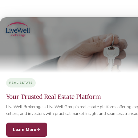
REAL ESTATE
Your Trusted Real Estate Platform
LiveWell Brokerage is LiveWell Group's real estate platform, offering ex
sellers, and investors with practical market insight and seamless trans
Learn More