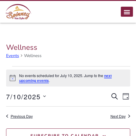
Wellness
Events
Wellness
No events scheduled for July 10, 2025. Jump to the
next
Notice
upcoming events
.
E
7/10/2025
Event
SEARCH
DAY
Select
Searc
V
date.
Previous Day
and
Next Day
N
Views
SUBSCRIBE TO CALENDAR