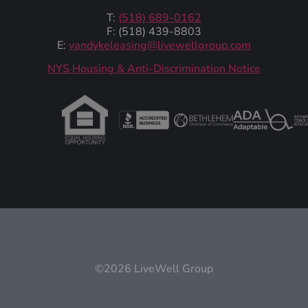
T:
(518) 689-0162
F: (518) 439-8803
E:
vandykeleasing@livewellgroup.com
‍NYS Housing & Anti-Discrimination Notice
©2026 LiveWell Group