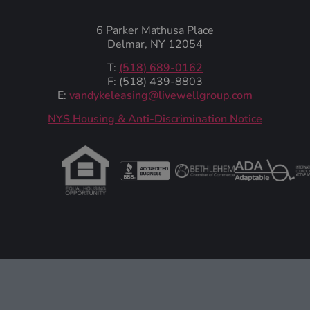
6 Parker Mathusa Place
Delmar, NY 12054
T:
(518) 689-0162
F: (518) 439-8803
E:
vandykeleasing@livewellgroup.com
‍NYS Housing & Anti-Discrimination Notice