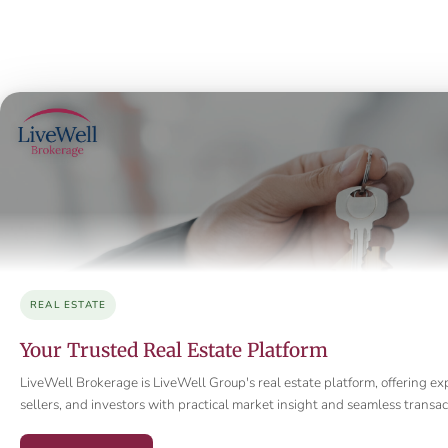
REAL ESTATE
Your Trusted Real Estate Platform
LiveWell Brokerage is LiveWell Group's real estate platform, offering ex
sellers, and investors with practical market insight and seamless trans