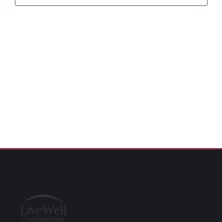
Naviga