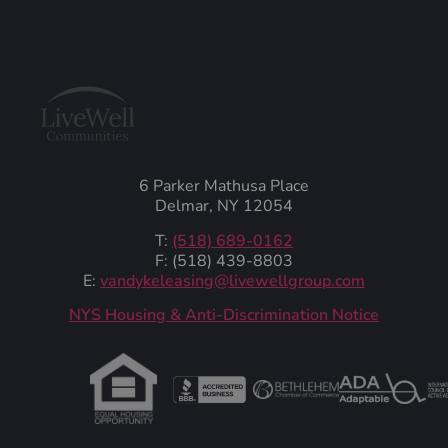
6 Parker Mathusa Place
Delmar, NY 12054
T:
(518) 689-0162
F: (518) 439-8803
E:
vandykeleasing@livewellgroup.com
‍NYS Housing & Anti-Discrimination Notice