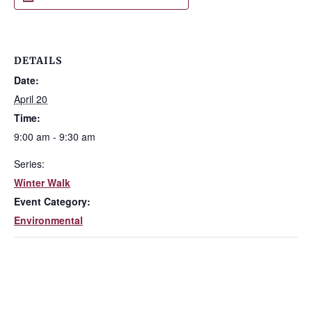
DETAILS
Date:
April 20
Time:
9:00 am - 9:30 am
Series:
Winter Walk
Event Category:
Environmental