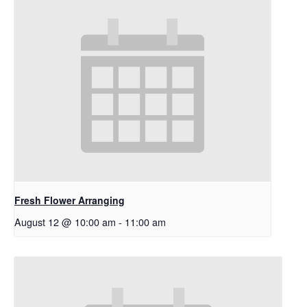
Fresh Flower Arranging
August 12 @ 10:00 am
-
11:00 am