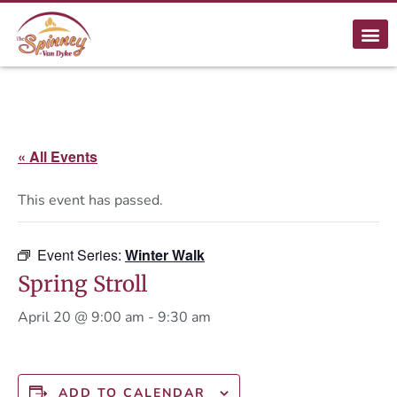
« All Events
This event has passed.
Event Series:
Winter Walk
Spring Stroll
April 20 @ 9:00 am
-
9:30 am
ADD TO CALENDAR