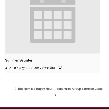
Summer Saunter
August 14 @ 8:00 am
-
8:30 am
Resident led Happy Hour
Essentrics Group Exercise Class