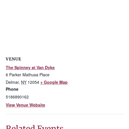
VENUE
The Spinney at Van Dyke
6 Parker Mathusa Place
Delmar
,
NY
12054
+ Google Map
Phone
5186890162
View Venue Website
Related Events