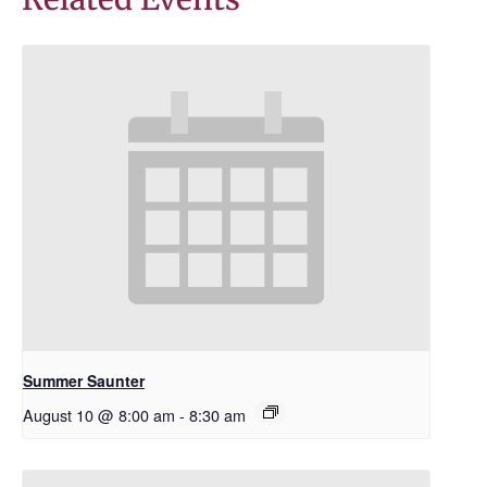
Summer Saunter
August 10 @ 8:00 am
-
8:30 am