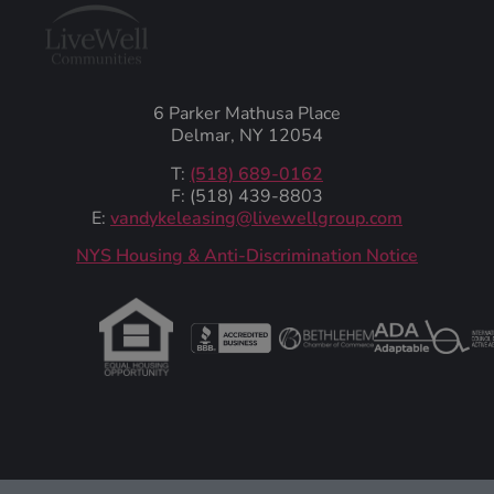
6 Parker Mathusa Place
Delmar, NY 12054
T:
(518) 689-0162
F: (518) 439-8803
E:
vandykeleasing@livewellgroup.com
‍NYS Housing & Anti-Discrimination Notice