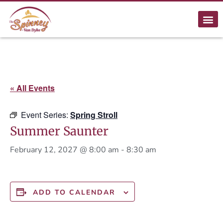
« All Events
Event Series:
Spring Stroll
Summer Saunter
February 12, 2027 @ 8:00 am
-
8:30 am
ADD TO CALENDAR