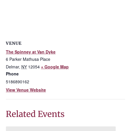
VENUE
The Spinney at Van Dyke
6 Parker Mathusa Place
Delmar
,
NY
12054
+ Google Map
Phone
5186890162
View Venue Website
Related Events