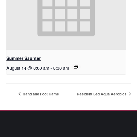
Summer Saunter
August 14 @ 8:00 am
-
8:30 am
Hand and Foot Game
Resident Led Aqua Aerobics