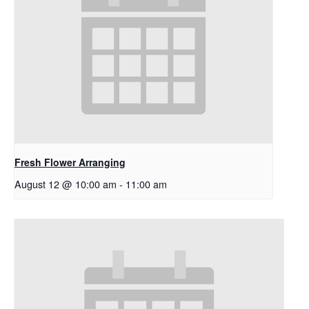
Fresh Flower Arranging
August 12 @ 10:00 am
-
11:00 am