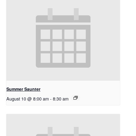
Summer Saunter
August 10 @ 8:00 am
-
8:30 am