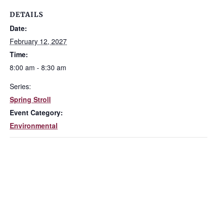
DETAILS
Date:
February 12, 2027
Time:
8:00 am - 8:30 am
Series:
Spring Stroll
Event Category:
Environmental