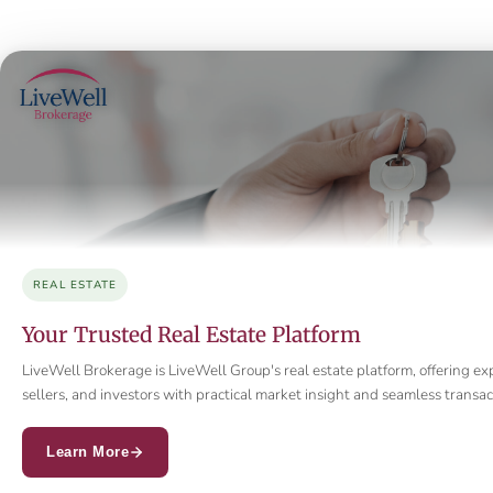
REAL ESTATE
Your Trusted Real Estate Platform
LiveWell Brokerage is LiveWell Group's real estate platform, offering ex
sellers, and investors with practical market insight and seamless trans
Learn More