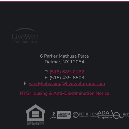
6 Parker Mathusa Place
Delmar, NY 12054
T:
(518) 689-0162
F: (518) 439-8803
E:
vandykeleasing@livewellgroup.com
‍NYS Housing & Anti-Discrimination Notice