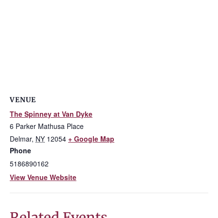
VENUE
The Spinney at Van Dyke
6 Parker Mathusa Place
Delmar
,
NY
12054
+ Google Map
Phone
5186890162
View Venue Website
Related Events