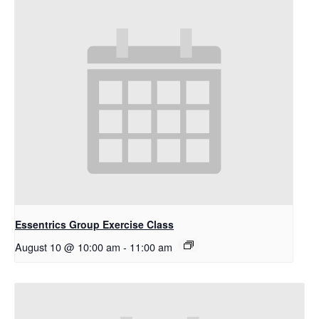
Essentrics Group Exercise Class
August 10 @ 10:00 am
-
11:00 am