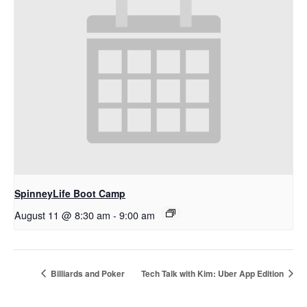
SpinneyLife Boot Camp
August 11 @ 8:30 am
-
9:00 am
Billiards and Poker
Tech Talk with Kim: Uber App Edition