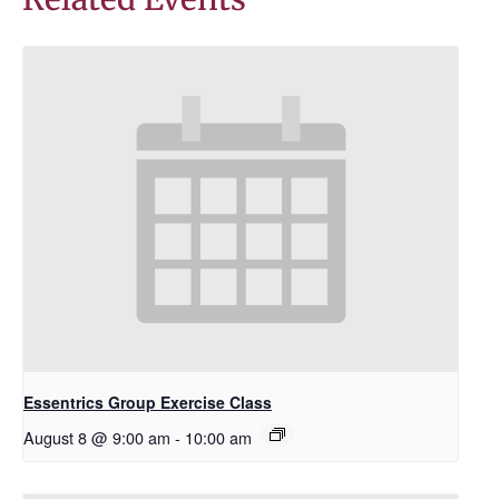
Essentrics Group Exercise Class
August 8 @ 9:00 am
-
10:00 am