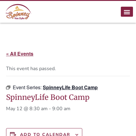
« All Events
This event has passed.
Event Series:
SpinneyLife Boot Camp
SpinneyLife Boot Camp
May 12 @ 8:30 am
-
9:00 am
ADD TO CALENDAR