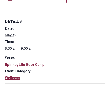
DETAILS
Date:
May 12
Time:
8:30 am - 9:00 am
Series:
SpinneyLife Boot Camp
Event Category:
Wellness