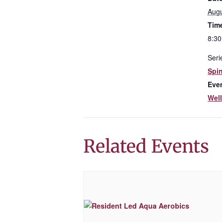
Augu
Tim
8:30
Seri
Spi
Eve
Wel
Related Events