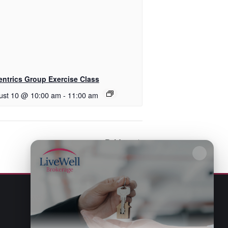
entrics Group Exercise Class
ust 10 @ 10:00 am
-
11:00 am
Bridge