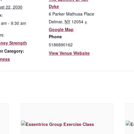
Dyke
st 22, 2030
6 Parker Mathusa Place
e:
Delmar
,
NY
12054
+
 am - 9:30 am
Google Map
es:
Phone
nney Strength
5186890162
nt Category:
View Venue Website
lness