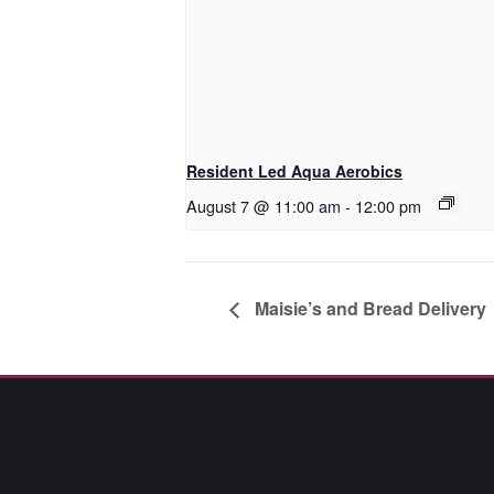
Resident Led Aqua Aerobics
August 7 @ 11:00 am
-
12:00 pm
Maisie’s and Bread Delivery