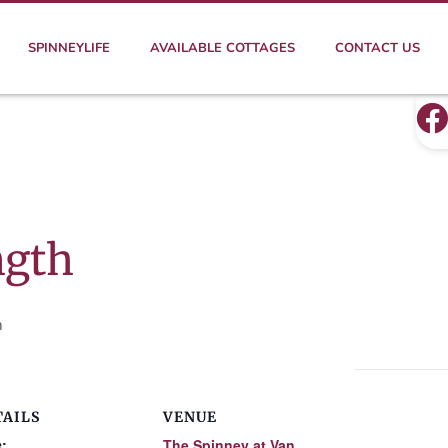
SPINNEYLIFE
AVAILABLE COTTAGES
CONTACT US
ngth
m
TAILS
VENUE
:
The Spinney at Van