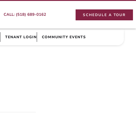
CALL: (518) 689-0162
SCHEDULE A TOUR
TENANT LOGIN
COMMUNITY EVENTS