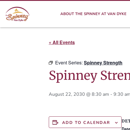
ABOUT THE SPINNEY AT VAN DYKE
« All Events
Event Series:
Spinney Strength
Spinney Stre
August 22, 2030 @ 8:30 am
-
9:30 a
DE
ADD TO CALENDAR
Date