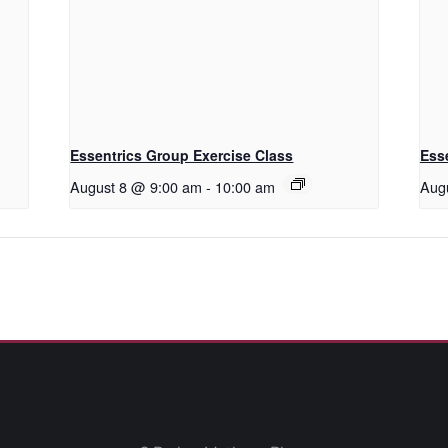
Essentrics Group Exercise Class
Ess
August 8 @ 9:00 am
-
10:00 am
Aug