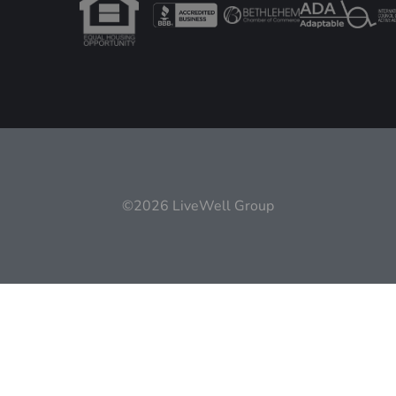
©2026 LiveWell Group