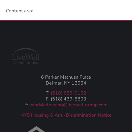
Content area
6 Parker Mathusa Place
Delmar, NY 12054
T:
(518) 689-0162
F: (518) 439-8803
E:
vandykeleasing@livewellgroup.com
‍NYS Housing & Anti-Discrimination Notice