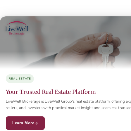
REAL ESTATE
Your Trusted Real Estate Platform
LiveWell Brokerage is LiveWell Group's real estate platform, offering ex
sellers, and investors with practical market insight and seamless trans
Learn More