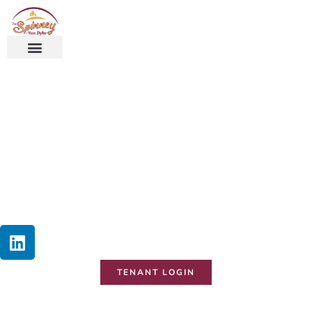
About The Spinney at Van Dyke
Available Cottages
Contact Us
Tenant Login
CALL: (518) 689-0162
TENANT LOGIN