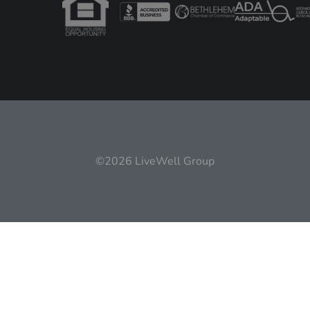
©2026 LiveWell Group