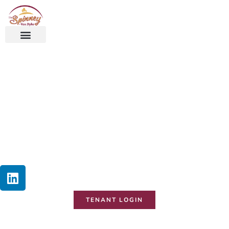
About The Spinney at Van Dyke
Available Cottages
Contact Us
Tenant Login
CALL: (518) 689-0162
TENANT LOGIN