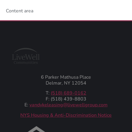
Content area
6 Parker Mathusa Place
Delmar, NY 12054
T:
(518) 689-0162
F: (518) 439-8803
E:
vandykeleasing@livewellgroup.com
‍NYS Housing & Anti-Discrimination Notice