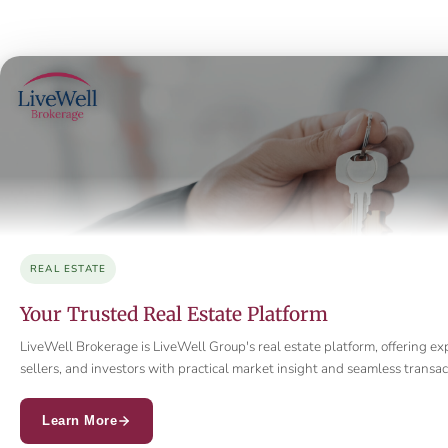
REAL ESTATE
Your Trusted Real Estate Platform
LiveWell Brokerage is LiveWell Group's real estate platform, offering ex
sellers, and investors with practical market insight and seamless trans
Learn More