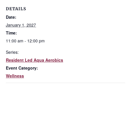
DETAILS
Date:
January 1, 2027
Time:
11:00 am - 12:00 pm
Series:
Resident Led Aqua Aerobics
Event Category:
Wellness