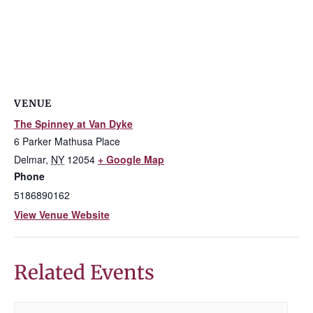
VENUE
The Spinney at Van Dyke
6 Parker Mathusa Place
Delmar
,
NY
12054
+ Google Map
Phone
5186890162
View Venue Website
Related Events