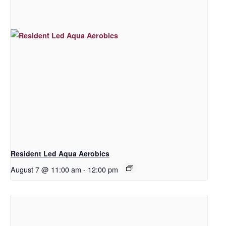
Resident Led Aqua Aerobics
August 7 @ 11:00 am
-
12:00 pm