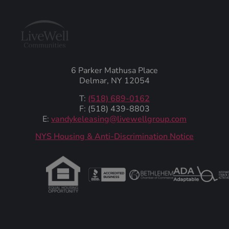
6 Parker Mathusa Place
Delmar, NY 12054
T:
(518) 689-0162
F: (518) 439-8803
E:
vandykeleasing@livewellgroup.com
‍NYS Housing & Anti-Discrimination Notice