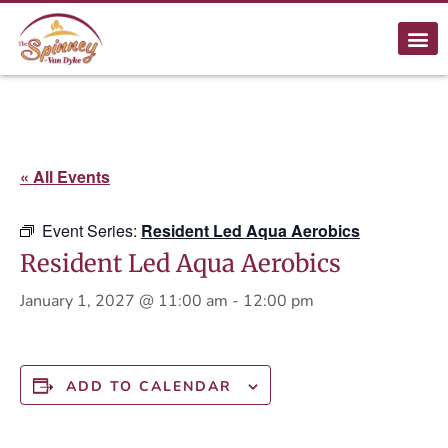
« All Events
Event Series:
Resident Led Aqua Aerobics
Resident Led Aqua Aerobics
January 1, 2027 @ 11:00 am
-
12:00 pm
ADD TO CALENDAR