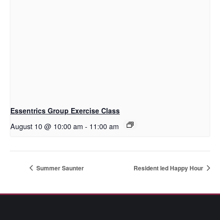
Essentrics Group Exercise Class
August 10 @ 10:00 am
-
11:00 am
Summer Saunter
Resident led Happy Hour