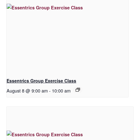
Essentrics Group Exercise Class
August 8 @ 9:00 am
-
10:00 am