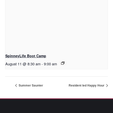
SpinneyLife Boot Camp
August 11 @ 8:30 am
-
9:00 am
Summer Saunter
Resident led Happy Hour