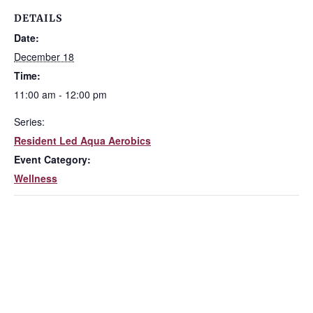
DETAILS
Date:
December 18
Time:
11:00 am - 12:00 pm
Series:
Resident Led Aqua Aerobics
Event Category:
Wellness