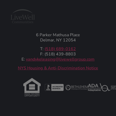
6 Parker Mathusa Place
Delmar, NY 12054
T:
(518) 689-0162
F: (518) 439-8803
E:
vandykeleasing@livewellgroup.com
‍NYS Housing & Anti-Discrimination Notice