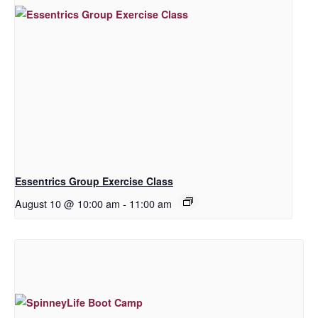
Essentrics Group Exercise Class
August 10 @ 10:00 am
-
11:00 am