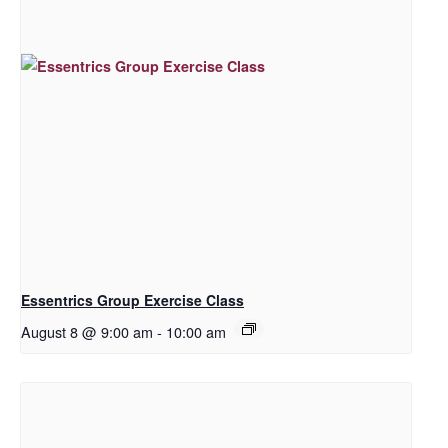
Essentrics Group Exercise Class
August 8 @ 9:00 am
-
10:00 am