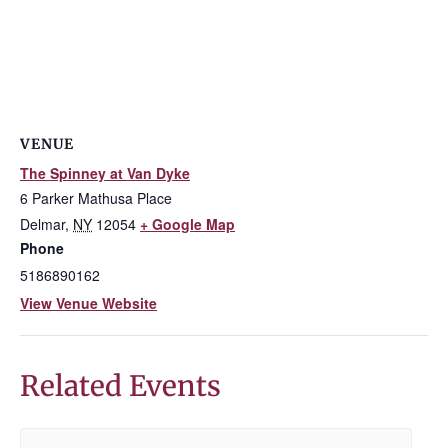
VENUE
The Spinney at Van Dyke
6 Parker Mathusa Place
Delmar
,
NY
12054
+ Google Map
Phone
5186890162
View Venue Website
Related Events