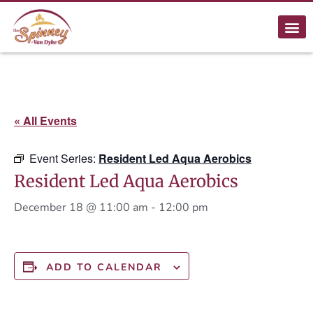
« All Events
Event Series:
Resident Led Aqua Aerobics
Resident Led Aqua Aerobics
December 18 @ 11:00 am
-
12:00 pm
ADD TO CALENDAR