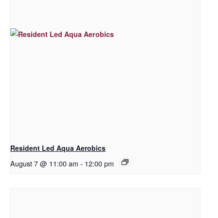
Resident Led Aqua Aerobics
August 7 @ 11:00 am
-
12:00 pm