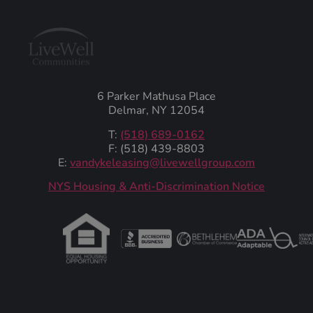
6 Parker Mathusa Place
Delmar, NY 12054
T:
(518) 689-0162
F: (518) 439-8803
E:
vandykeleasing@livewellgroup.com
‍NYS Housing & Anti-Discrimination Notice