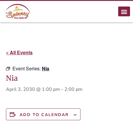
« All Events
Event Series:
Nia
Nia
April 3, 2030 @ 1:00 pm
-
2:00 pm
ADD TO CALENDAR