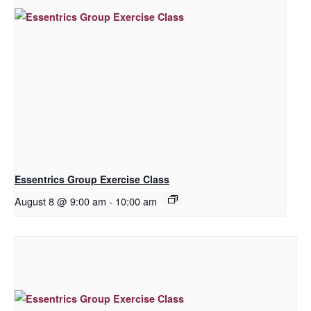
Essentrics Group Exercise Class
August 8 @ 9:00 am
-
10:00 am