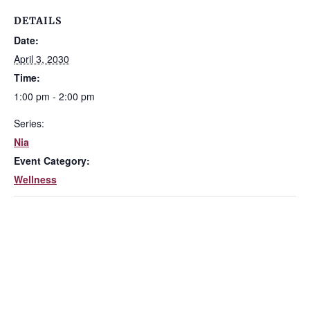
DETAILS
Date:
April 3, 2030
Time:
1:00 pm - 2:00 pm
Series:
Nia
Event Category:
Wellness