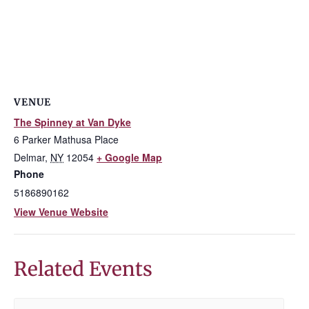
VENUE
The Spinney at Van Dyke
6 Parker Mathusa Place
Delmar
,
NY
12054
+ Google Map
Phone
5186890162
View Venue Website
Related Events