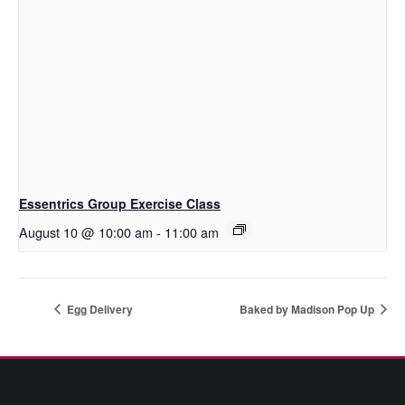
Essentrics Group Exercise Class
August 10 @ 10:00 am
-
11:00 am
Egg Delivery
Baked by Madison Pop Up