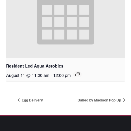
Resident Led Aqua Aerobics
August 11 @ 11:00 am
-
12:00 pm
Egg Delivery
Baked by Madison Pop Up