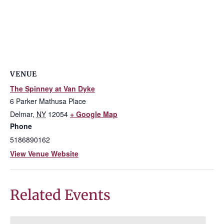
VENUE
The Spinney at Van Dyke
6 Parker Mathusa Place
Delmar
,
NY
12054
+ Google Map
Phone
5186890162
View Venue Website
Related Events