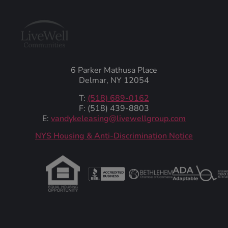
6 Parker Mathusa Place
Delmar, NY 12054
T:
(518) 689-0162
F: (518) 439-8803
E:
vandykeleasing@livewellgroup.com
‍NYS Housing & Anti-Discrimination Notice