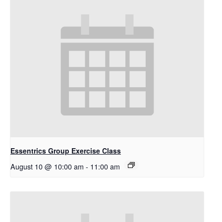
Essentrics Group Exercise Class
August 10 @ 10:00 am
-
11:00 am