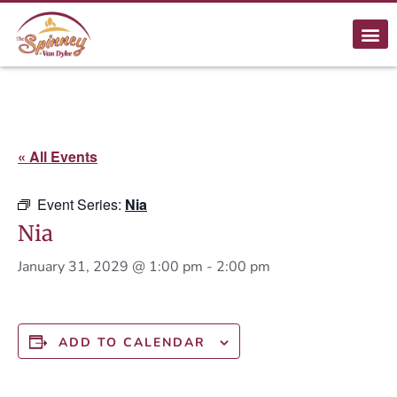
« All Events
Event Series:
Nia
Nia
January 31, 2029 @ 1:00 pm
-
2:00 pm
ADD TO CALENDAR