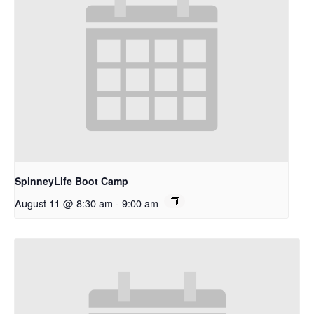
SpinneyLife Boot Camp
August 11 @ 8:30 am
-
9:00 am