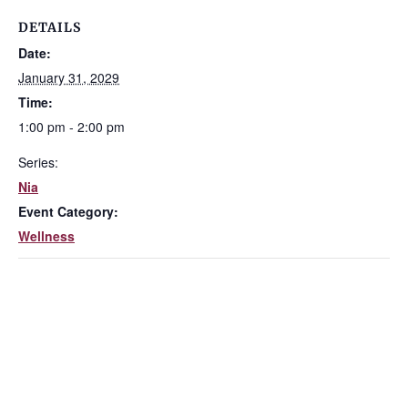
DETAILS
Date:
January 31, 2029
Time:
1:00 pm - 2:00 pm
Series:
Nia
Event Category:
Wellness