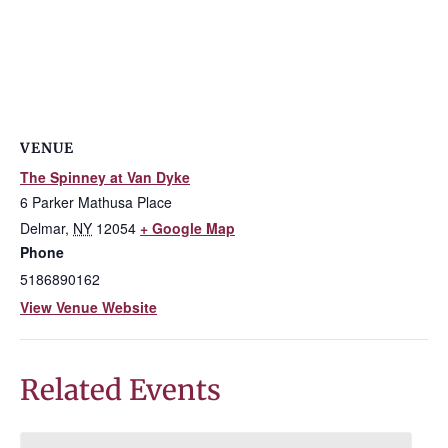
VENUE
The Spinney at Van Dyke
6 Parker Mathusa Place
Delmar
,
NY
12054
+ Google Map
Phone
5186890162
View Venue Website
Related Events