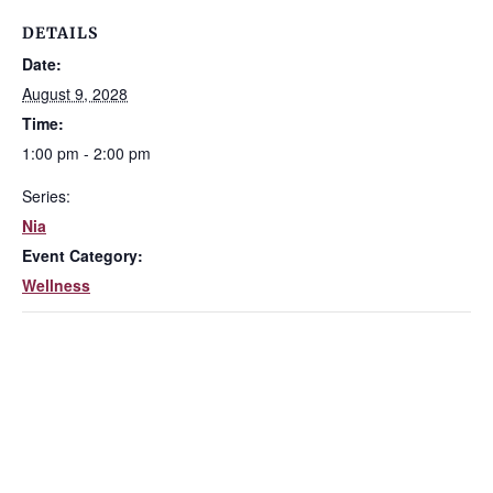
DETAILS
Date:
August 9, 2028
Time:
1:00 pm - 2:00 pm
Series:
Nia
Event Category:
Wellness