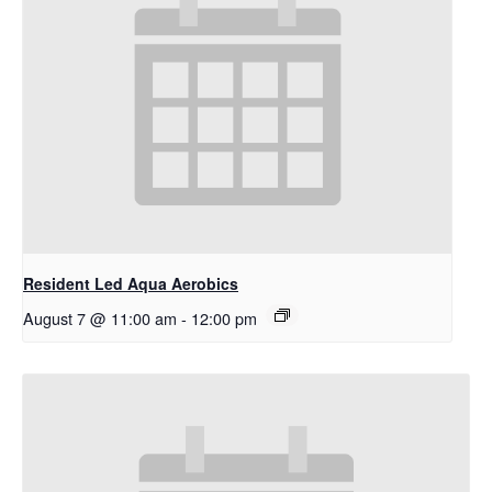
Resident Led Aqua Aerobics
August 7 @ 11:00 am
-
12:00 pm