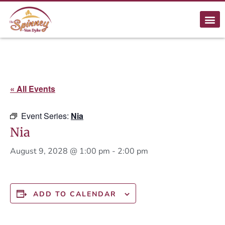
« All Events
Event Series:
Nia
Nia
August 9, 2028 @ 1:00 pm
-
2:00 pm
ADD TO CALENDAR