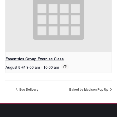
Essentrics Group Exercise Class
August 8 @ 9:00 am
-
10:00 am
Egg Delivery
Baked by Madison Pop Up