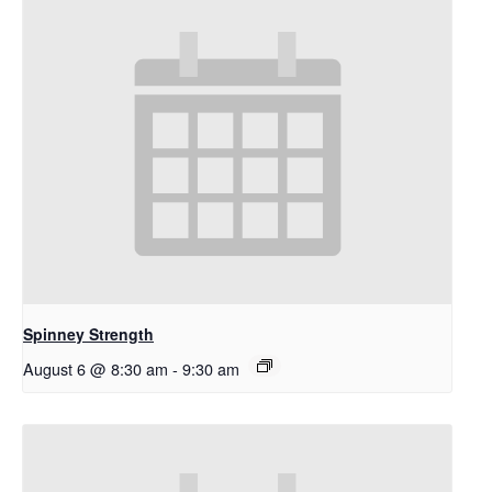
Spinney Strength
August 6 @ 8:30 am
-
9:30 am