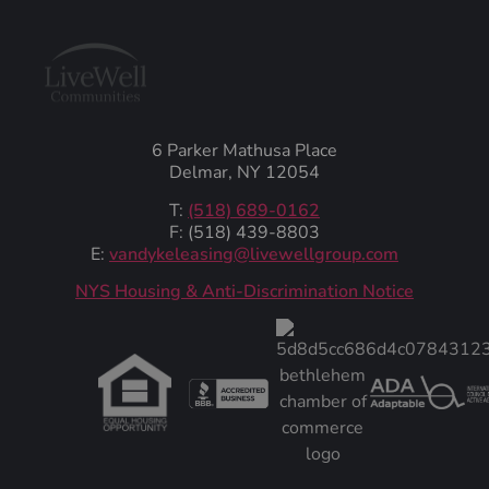
6 Parker Mathusa Place
Delmar, NY 12054
T:
(518) 689-0162
F: (518) 439-8803
E:
vandykeleasing@livewellgroup.com
‍NYS Housing & Anti-Discrimination Notice