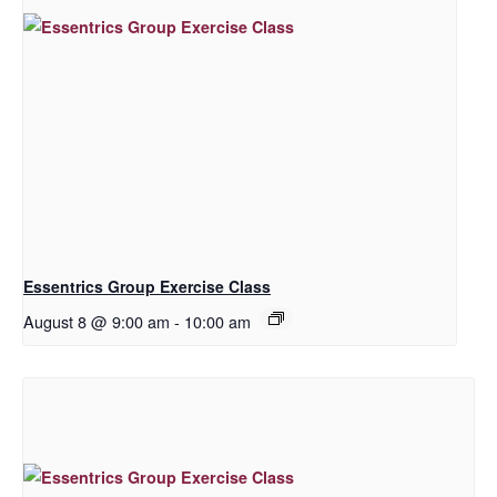
Essentrics Group Exercise Class
August 8 @ 9:00 am
-
10:00 am