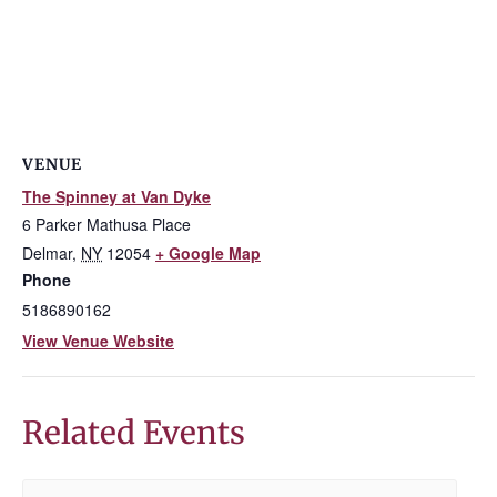
VENUE
The Spinney at Van Dyke
6 Parker Mathusa Place
Delmar
,
NY
12054
+ Google Map
Phone
5186890162
View Venue Website
Related Events