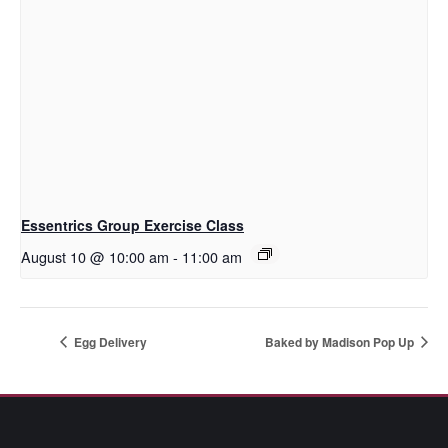
Essentrics Group Exercise Class
August 10 @ 10:00 am
-
11:00 am
Egg Delivery
Baked by Madison Pop Up