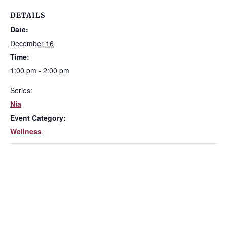
DETAILS
Date:
December 16
Time:
1:00 pm - 2:00 pm
Series:
Nia
Event Category:
Wellness