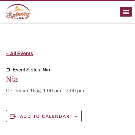
« All Events
Event Series:
Nia
Nia
December 16 @ 1:00 pm
-
2:00 pm
ADD TO CALENDAR