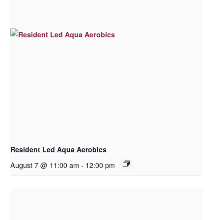
Resident Led Aqua Aerobics
August 7 @ 11:00 am
-
12:00 pm