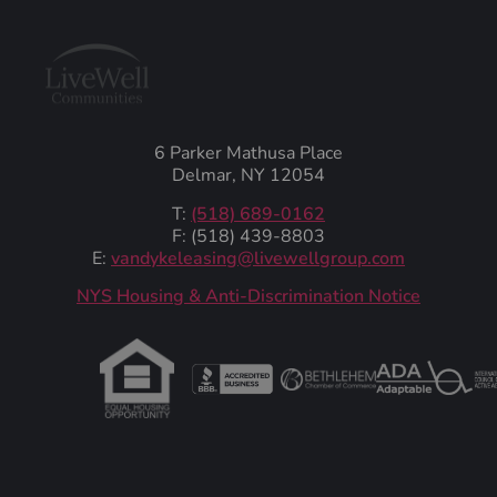
6 Parker Mathusa Place
Delmar, NY 12054
T:
(518) 689-0162
F: (518) 439-8803
E:
vandykeleasing@livewellgroup.com
‍NYS Housing & Anti-Discrimination Notice