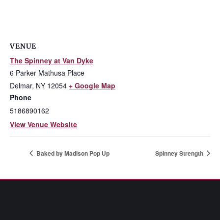
VENUE
The Spinney at Van Dyke
6 Parker Mathusa Place
Delmar
,
NY
12054
+ Google Map
Phone
5186890162
View Venue Website
Baked by Madison Pop Up
Spinney Strength