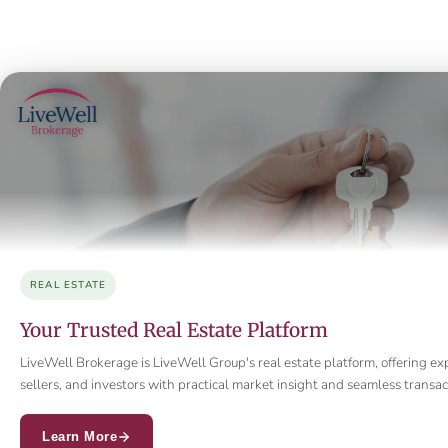
REAL ESTATE
Your Trusted Real Estate Platform
LiveWell Brokerage is LiveWell Group's real estate platform, offering ex
sellers, and investors with practical market insight and seamless trans
Learn More