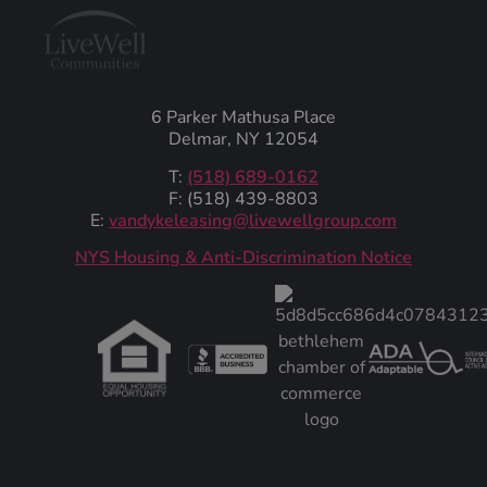
6 Parker Mathusa Place
Delmar, NY 12054
T:
(518) 689-0162
F: (518) 439-8803
E:
vandykeleasing@livewellgroup.com
‍NYS Housing & Anti-Discrimination Notice