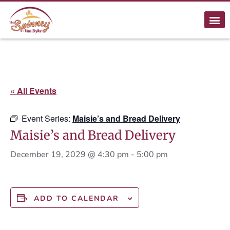
« All Events
Event Series:
Maisie’s and Bread Delivery
Maisie’s and Bread Delivery
December 19, 2029 @ 4:30 pm
-
5:00 pm
ADD TO CALENDAR