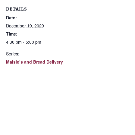
DETAILS
Date:
December 19, 2029
Time:
4:30 pm - 5:00 pm
Series:
Maisie’s and Bread Delivery