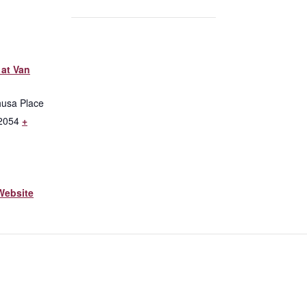
at Van
husa Place
2054
+
Website