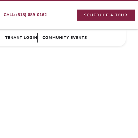
CALL: (518) 689-0162
SCHEDULE A TOUR
TENANT LOGIN
COMMUNITY EVENTS