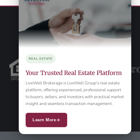
REAL ESTATE
Your Trusted Real Estate Platform
LiveWell Brokerage is LiveWell Group's real estate
platform, offering experienced, professional support
to buyers, sellers, and investors with practical market
insight and seamless transaction management.
Learn More