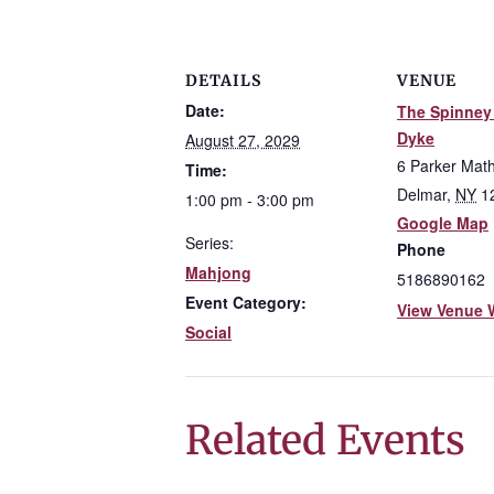
DETAILS
VENUE
Date:
The Spinney 
Dyke
August 27, 2029
6 Parker Mat
Time:
Delmar
,
NY
1
1:00 pm - 3:00 pm
Google Map
Series:
Phone
Mahjong
5186890162
Event Category:
View Venue 
Social
Related Events