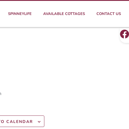
SPINNEYLIFE
AVAILABLE COTTAGES
CONTACT US
m
TO CALENDAR