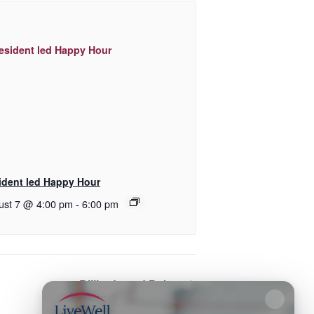
ident led Happy Hour
ust 7 @ 4:00 pm
-
6:00 pm
Billiards and Poker