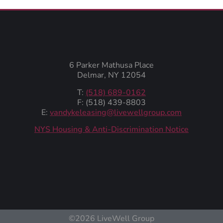
6 Parker Mathusa Place
Delmar, NY 12054
T:
(518) 689-0162
F: (518) 439-8803
E:
vandykeleasing@livewellgroup.com
‍NYS Housing & Anti-Discrimination Notice
©2026 LiveWell Group