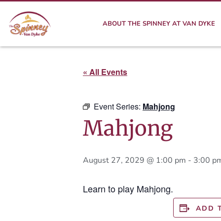
ABOUT THE SPINNEY AT VAN DYKE
« All Events
Event Series:
Mahjong
Mahjong
August 27, 2029 @ 1:00 pm
-
3:00 p
Learn to play Mahjong.
ADD 