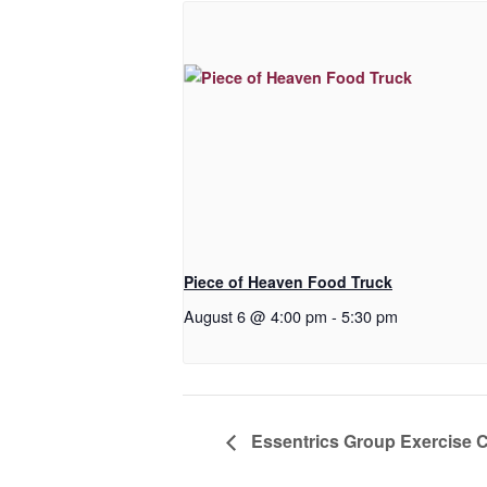
Piece of Heaven Food Truck
August 6 @ 4:00 pm
-
5:30 pm
Essentrics Group Exercise 