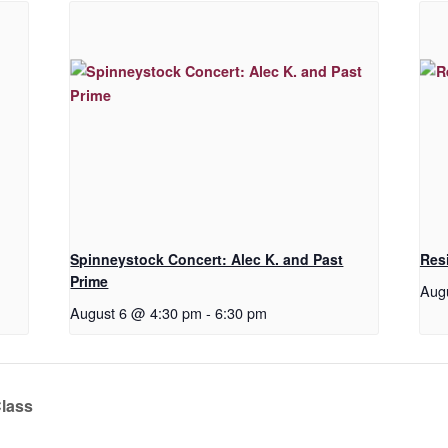
Spinneystock Concert: Alec K. and Past
Res
Prime
Aug
August 6 @ 4:30 pm
-
6:30 pm
Class