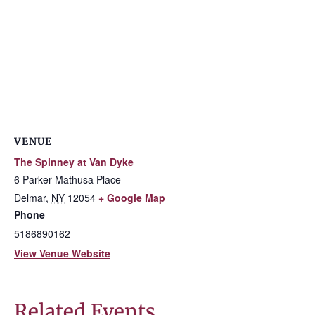
VENUE
The Spinney at Van Dyke
6 Parker Mathusa Place
Delmar
,
NY
12054
+ Google Map
Phone
5186890162
View Venue Website
Related Events