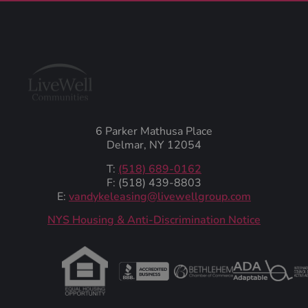
6 Parker Mathusa Place
Delmar, NY 12054
T:
(518) 689-0162
F: (518) 439-8803
E:
vandykeleasing@livewellgroup.com
‍NYS Housing & Anti-Discrimination Notice