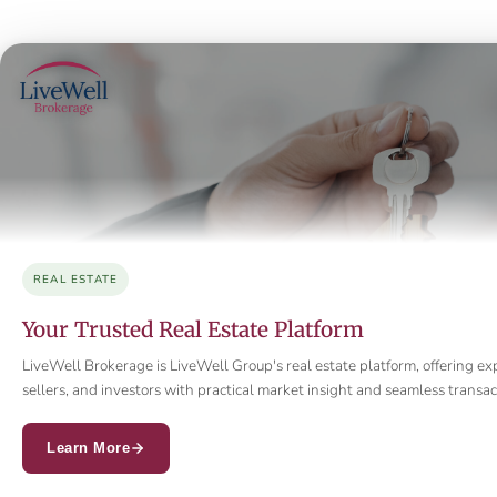
REAL ESTATE
Your Trusted Real Estate Platform
LiveWell Brokerage is LiveWell Group's real estate platform, offering ex
sellers, and investors with practical market insight and seamless trans
Learn More