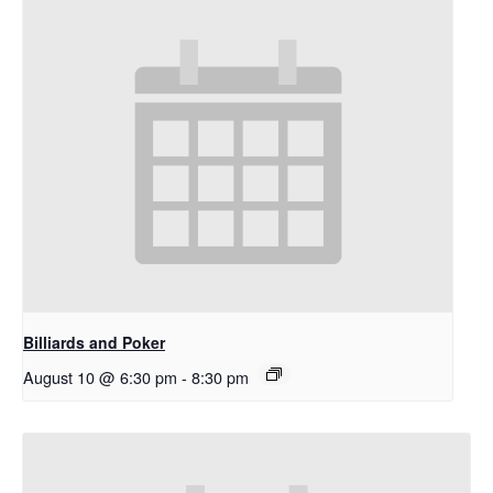
Billiards and Poker
August 10 @ 6:30 pm
-
8:30 pm