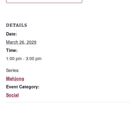
DETAILS
Date:
March 26, 2029
Time:
1:00 pm - 3:00 pm
Series:
Mahjong
Event Category:
Social