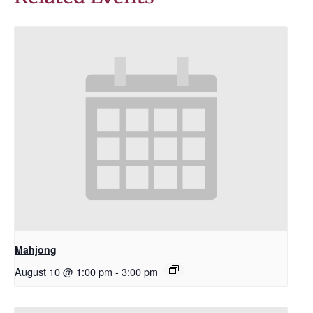
Mahjong
August 10 @ 1:00 pm
-
3:00 pm