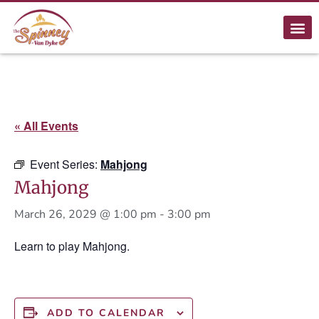
« All Events
Event Series:
Mahjong
Mahjong
March 26, 2029 @ 1:00 pm
-
3:00 pm
Learn to play Mahjong.
ADD TO CALENDAR