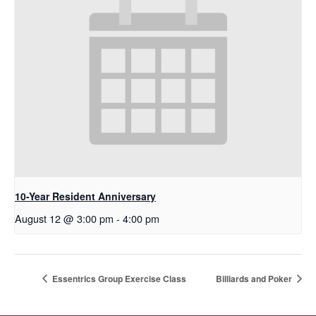
10-Year Resident Anniversary
August 12 @ 3:00 pm
-
4:00 pm
Essentrics Group Exercise Class
Billiards and Poker