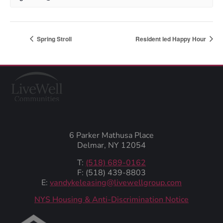
Spring Stroll
Resident led Happy Hour
6 Parker Mathusa Place
Delmar, NY 12054
T:
(518) 689-0162
F: (518) 439-8803
E:
vandykeleasing@livewellgroup.com
‍NYS Housing & Anti-Discrimination Notice