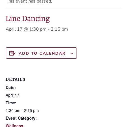
This event has passed.
Line Dancing
April 17 @ 1:30 pm
-
2:15 pm
ADD TO CALENDAR
DETAILS
Date:
April 17
Time:
1:30 pm - 2:15 pm
Event Category:
Wellness