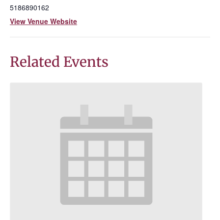
5186890162
View Venue Website
Related Events