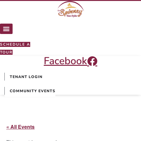
Skip
to
content
SCHEDULE A
TOUR
Facebook
TENANT LOGIN
COMMUNITY EVENTS
« All Events