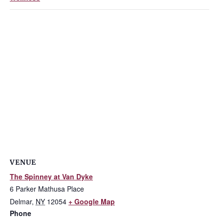
VENUE
The Spinney at Van Dyke
6 Parker Mathusa Place
Delmar
,
NY
12054
+ Google Map
Phone