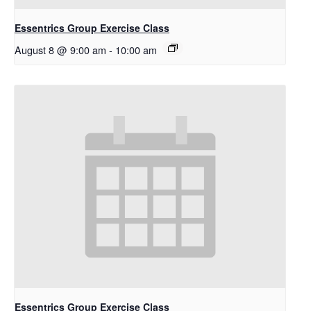
Essentrics Group Exercise Class
August 8 @ 9:00 am
-
10:00 am
Essentrics Group Exercise Class