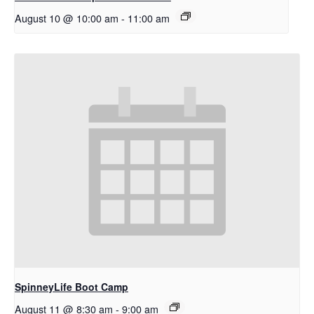
August 10 @ 10:00 am
-
11:00 am
SpinneyLife Boot Camp
August 11 @ 8:30 am
-
9:00 am