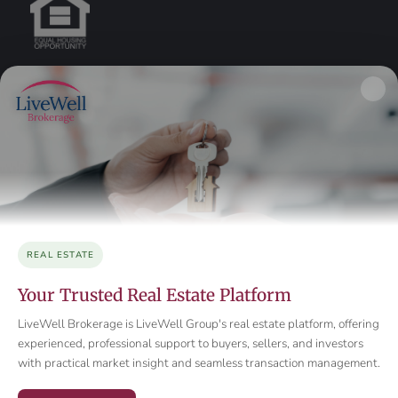
REAL ESTATE
Your Trusted Real Estate Platform
LiveWell Brokerage is LiveWell Group's real estate platform, offering
experienced, professional support to buyers, sellers, and investors
with practical market insight and seamless transaction management.