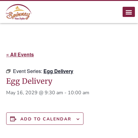
« All Events
Event Series:
Egg Delivery
Egg Delivery
May 16, 2029 @ 9:30 am
-
10:00 am
ADD TO CALENDAR