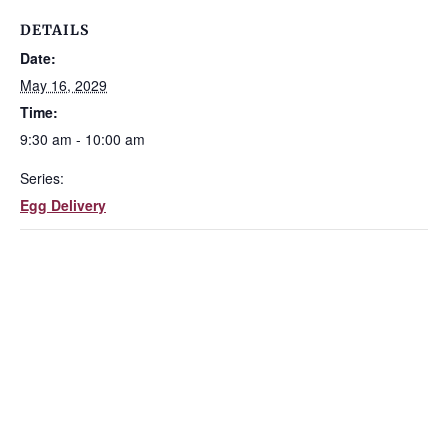
DETAILS
Date:
May 16, 2029
Time:
9:30 am - 10:00 am
Series:
Egg Delivery