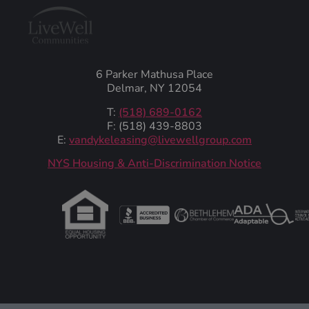
6 Parker Mathusa Place
Delmar, NY 12054
T:
(518) 689-0162
F: (518) 439-8803
E:
vandykeleasing@livewellgroup.com
‍NYS Housing & Anti-Discrimination Notice