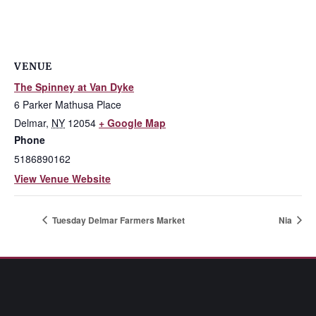
VENUE
The Spinney at Van Dyke
6 Parker Mathusa Place
Delmar
,
NY
12054
+ Google Map
Phone
5186890162
View Venue Website
Tuesday Delmar Farmers Market
Nia