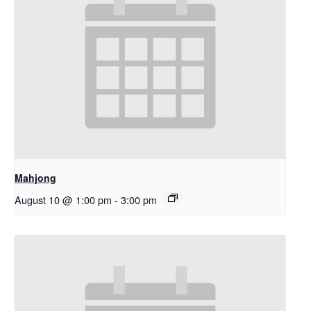
Mahjong
August 10 @ 1:00 pm
-
3:00 pm