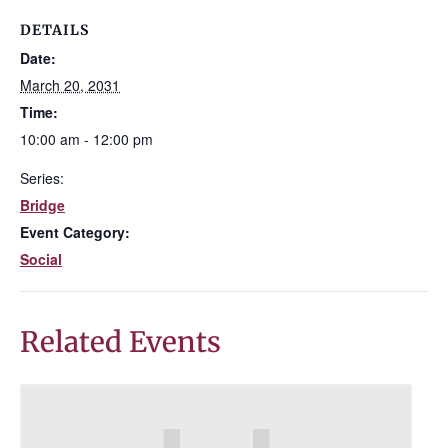
DETAILS
Date:
March 20, 2031
Time:
10:00 am - 12:00 pm
Series:
Bridge
Event Category:
Social
Related Events