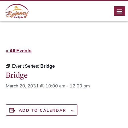
« All Events
Event Series:
Bridge
Bridge
March 20, 2031 @ 10:00 am
-
12:00 pm
ADD TO CALENDAR