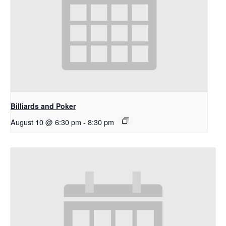
Billiards and Poker
August 10 @ 6:30 pm
-
8:30 pm