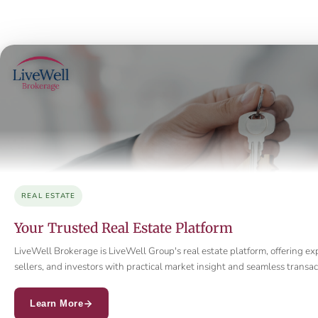
REAL ESTATE
Your Trusted Real Estate Platform
LiveWell Brokerage is LiveWell Group's real estate platform, offering ex
sellers, and investors with practical market insight and seamless trans
Learn More