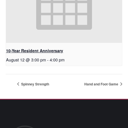
10-Year Resident Anniversary
August 12 @ 3:00 pm
-
4:00 pm
Spinney Strength
Hand and Foot Game