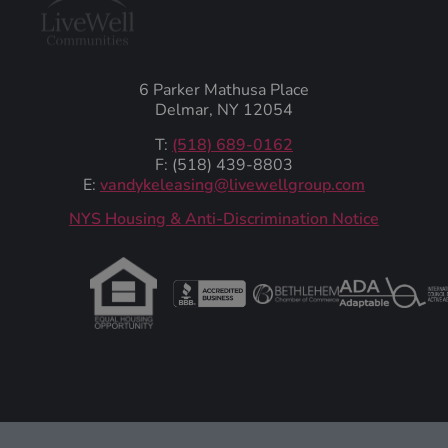
6 Parker Mathusa Place
Delmar, NY 12054
T:
(518) 689-0162
F: (518) 439-8803
E:
vandykeleasing@livewellgroup.com
‍NYS Housing & Anti-Discrimination Notice