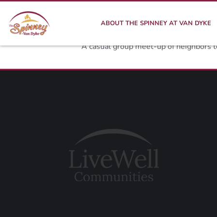
ABOUT THE SPINNEY AT VAN DYKE
A casual group meet-up of neighbors t