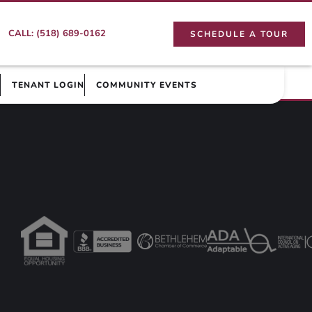
CALL: (518) 689-0162
SCHEDULE A TOUR
TENANT LOGIN
COMMUNITY EVENTS