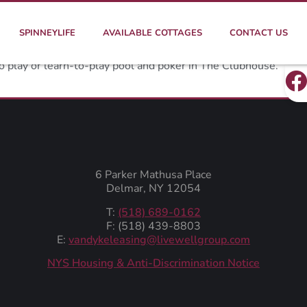
SPINNEYLIFE
AVAILABLE COTTAGES
CONTACT US
o play or learn-to-play pool and poker in The Clubhouse.
6 Parker Mathusa Place
Delmar, NY 12054
T:
(518) 689-0162
F: (518) 439-8803
E:
vandykeleasing@livewellgroup.com
‍NYS Housing & Anti-Discrimination Notice