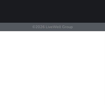
©2026 LiveWell Group