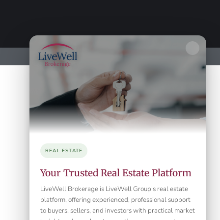
REAL ESTATE
Your Trusted Real Estate Platform
LiveWell Brokerage is LiveWell Group's real estate
platform, offering experienced, professional support
to buyers, sellers, and investors with practical market