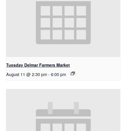
Tuesday Delmar Farmers Market
August 11 @ 2:30 pm
-
6:00 pm