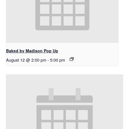
Baked by Madison Pop Up
August 12 @ 2:00 pm
-
5:00 pm