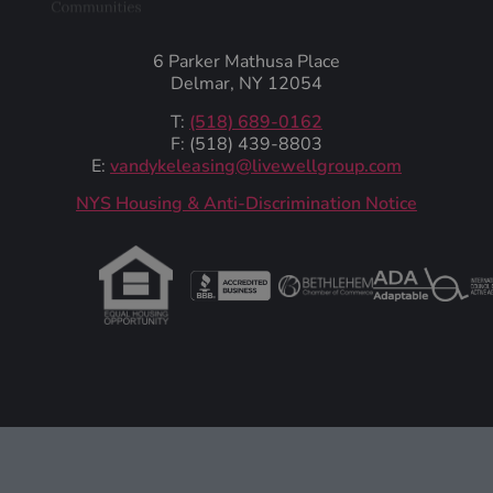
6 Parker Mathusa Place
Delmar, NY 12054
T:
(518) 689-0162
F: (518) 439-8803
E:
vandykeleasing@livewellgroup.com
‍NYS Housing & Anti-Discrimination Notice