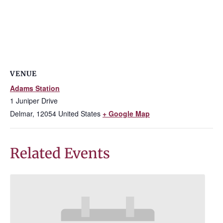
VENUE
Adams Station
1 Juniper Drive
Delmar
,
12054
United States
+ Google Map
Related Events