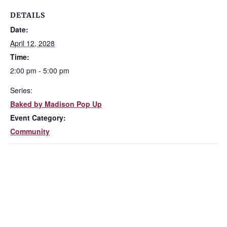
DETAILS
Date:
April 12, 2028
Time:
2:00 pm - 5:00 pm
Series:
Baked by Madison Pop Up
Event Category:
Community