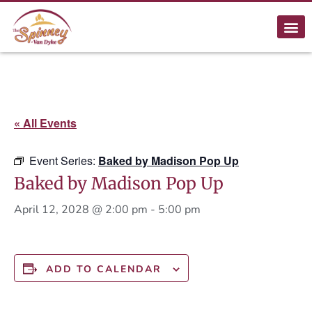
« All Events
Event Series:
Baked by Madison Pop Up
Baked by Madison Pop Up
April 12, 2028 @ 2:00 pm
-
5:00 pm
ADD TO CALENDAR