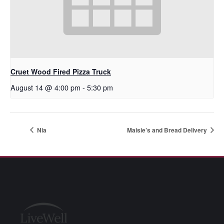
Cruet Wood Fired Pizza Truck
August 14 @ 4:00 pm
-
5:30 pm
Nia
Maisie’s and Bread Delivery