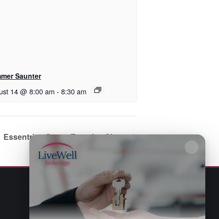
mer Saunter
ust 14 @ 8:00 am
-
8:30 am
Essentrics Group Exercise Class