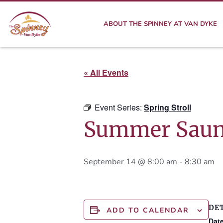
ABOUT THE SPINNEY AT VAN DYKE
« All Events
Event Series:
Spring Stroll
Summer Saun
September 14 @ 8:00 am
-
8:30 am
DE
ADD TO CALENDAR
Date