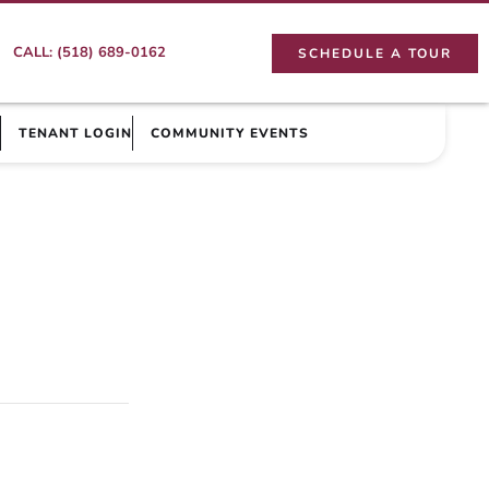
CALL: (518) 689-0162
SCHEDULE A TOUR
TENANT LOGIN
COMMUNITY EVENTS