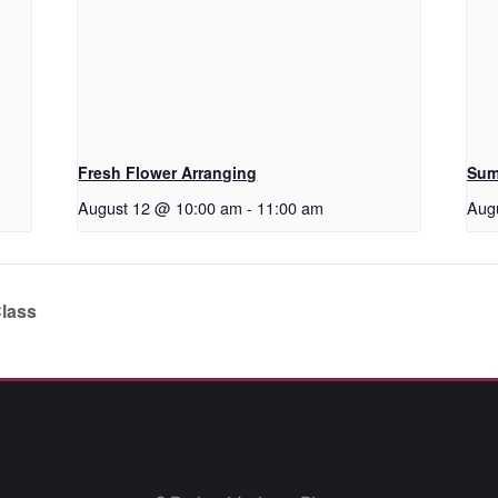
Fresh Flower Arranging
Sum
August 12 @ 10:00 am
-
11:00 am
Aug
Class