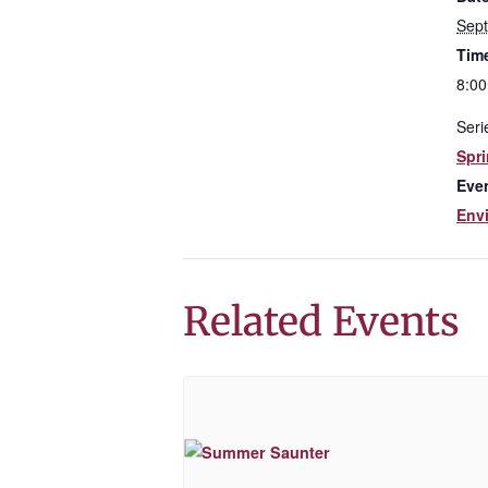
Sep
Tim
8:00
Seri
Spri
Eve
Env
Related Events