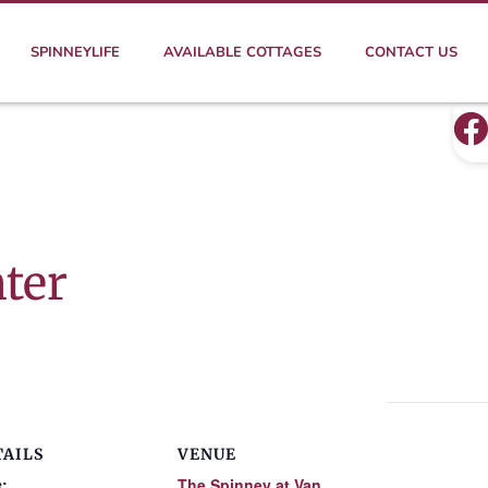
SPINNEYLIFE
AVAILABLE COTTAGES
CONTACT US
ter
TAILS
VENUE
:
The Spinney at Van