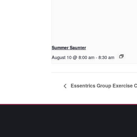
Summer Saunter
August 10 @ 8:00 am
-
8:30 am
Essentrics Group Exercise 