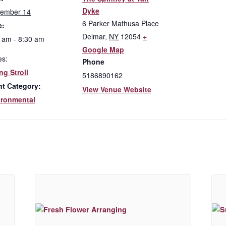
Dyke
tember 14
6 Parker Mathusa Place
e:
Delmar
,
NY
12054
+
 am - 8:30 am
Google Map
es:
Phone
ng Stroll
5186890162
nt Category:
View Venue Website
ironmental