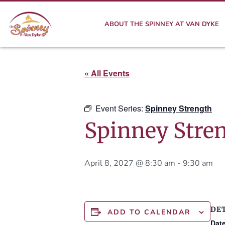
ABOUT THE SPINNEY AT VAN DYKE
« All Events
Event Series:
Spinney Strength
Spinney Stre
April 8, 2027 @ 8:30 am
-
9:30 am
DE
ADD TO CALENDAR
Date