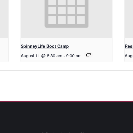
SpinneyLife Boot Camp
Res
August 11 @ 8:30 am
-
9:00 am
Aug