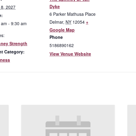
Dyke
l 8, 2027
6 Parker Mathusa Place
e:
Delmar
,
NY
12054
+
 am - 9:30 am
Google Map
es:
Phone
nney Strength
5186890162
nt Category:
View Venue Website
lness