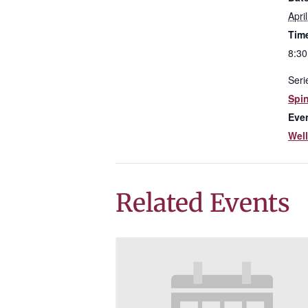
Apri
Tim
8:30
Seri
Spi
Eve
Wel
Related Events