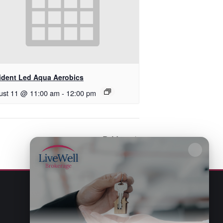
ident Led Aqua Aerobics
ust 11 @ 11:00 am
-
12:00 pm
Bridge