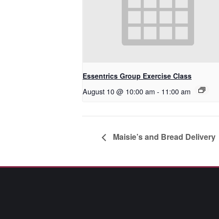
Essentrics Group Exercise Class
August 10 @ 10:00 am
-
11:00 am
Maisie’s and Bread Delivery