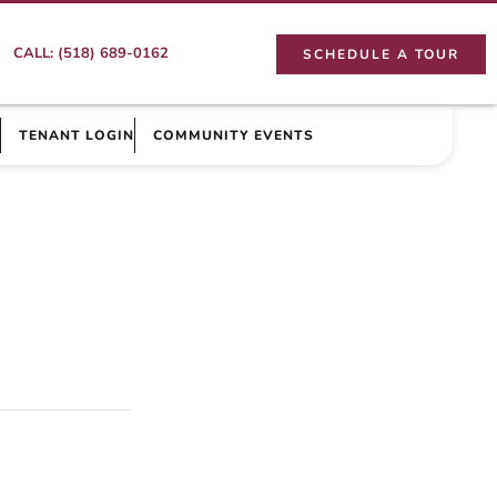
CALL: (518) 689-0162
SCHEDULE A TOUR
TENANT LOGIN
COMMUNITY EVENTS