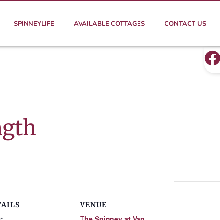
SPINNEYLIFE
AVAILABLE COTTAGES
CONTACT US
ngth
TAILS
VENUE
:
The Spinney at Van