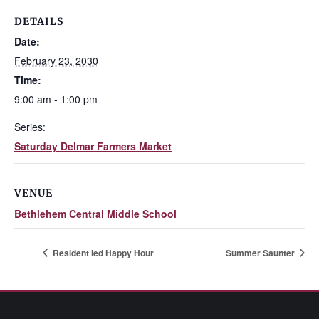
DETAILS
Date:
February 23, 2030
Time:
9:00 am - 1:00 pm
Series:
Saturday Delmar Farmers Market
VENUE
Bethlehem Central Middle School
Resident led Happy Hour
Summer Saunter