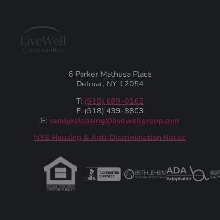
6 Parker Mathusa Place
Delmar, NY 12054
T:
(518) 689-0162
F: (518) 439-8803
E:
vandykeleasing@livewellgroup.com
‍NYS Housing & Anti-Discrimination Notice