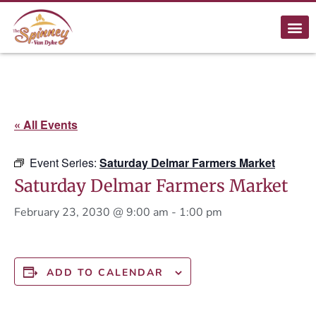
« All Events
Event Series:
Saturday Delmar Farmers Market
Saturday Delmar Farmers Market
February 23, 2030 @ 9:00 am
-
1:00 pm
ADD TO CALENDAR