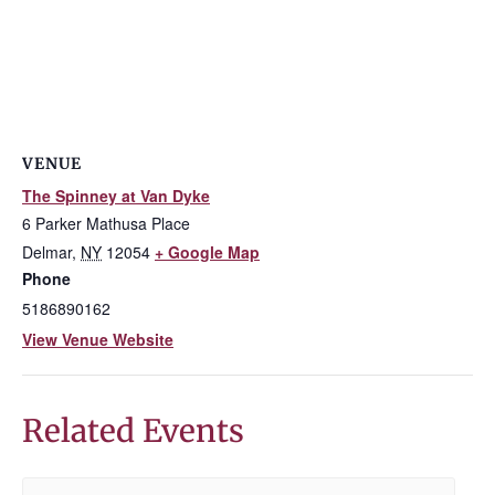
VENUE
The Spinney at Van Dyke
6 Parker Mathusa Place
Delmar
,
NY
12054
+ Google Map
Phone
5186890162
View Venue Website
Related Events