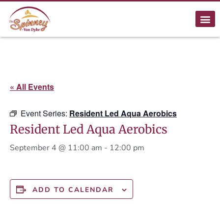
« All Events
Event Series:
Resident Led Aqua Aerobics
Resident Led Aqua Aerobics
September 4 @ 11:00 am
-
12:00 pm
ADD TO CALENDAR