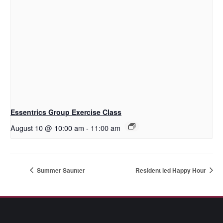
Essentrics Group Exercise Class
August 10 @ 10:00 am
-
11:00 am
Summer Saunter
Resident led Happy Hour