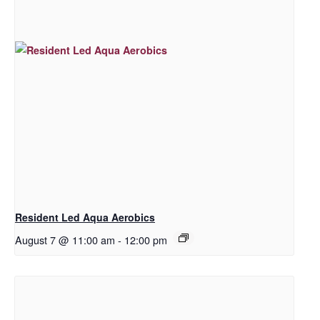
Resident Led Aqua Aerobics
August 7 @ 11:00 am
-
12:00 pm