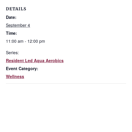
DETAILS
Date:
September 4
Time:
11:00 am - 12:00 pm
Series:
Resident Led Aqua Aerobics
Event Category:
Wellness