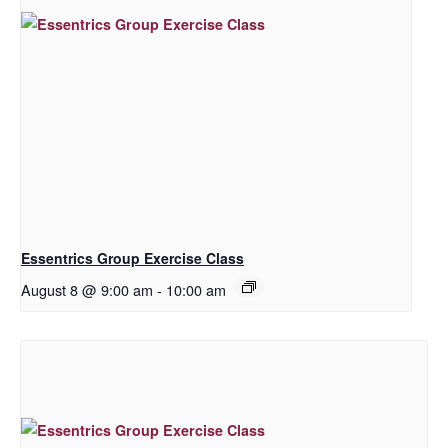
Essentrics Group Exercise Class
August 8 @ 9:00 am
-
10:00 am