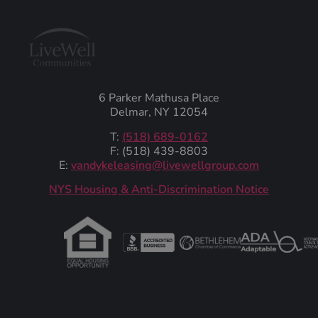
6 Parker Mathusa Place
Delmar, NY 12054
T:
(518) 689-0162
F: (518) 439-8803
E:
vandykeleasing@livewellgroup.com
‍NYS Housing & Anti-Discrimination Notice