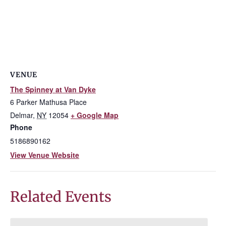
VENUE
The Spinney at Van Dyke
6 Parker Mathusa Place
Delmar
,
NY
12054
+ Google Map
Phone
5186890162
View Venue Website
Related Events