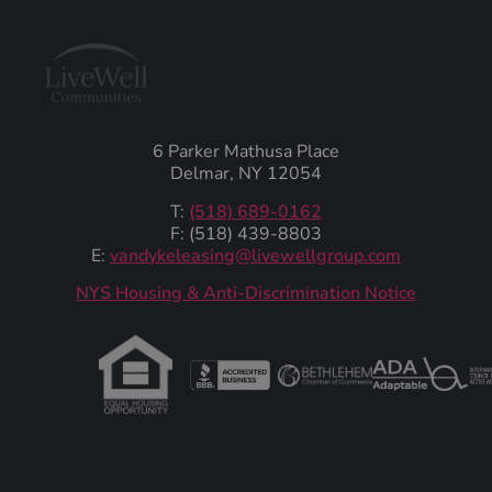
6 Parker Mathusa Place
Delmar, NY 12054
T:
(518) 689-0162
F: (518) 439-8803
E:
vandykeleasing@livewellgroup.com
‍NYS Housing & Anti-Discrimination Notice