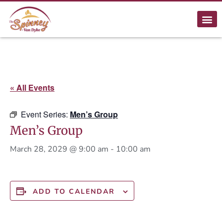
« All Events
Event Series:
Men’s Group
Men’s Group
March 28, 2029 @ 9:00 am
-
10:00 am
ADD TO CALENDAR