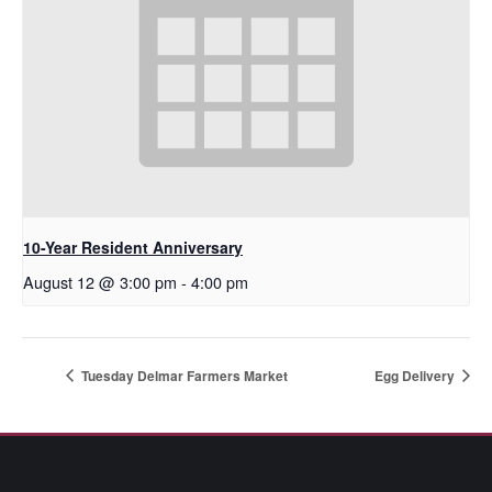
10-Year Resident Anniversary
August 12 @ 3:00 pm
-
4:00 pm
Tuesday Delmar Farmers Market
Egg Delivery