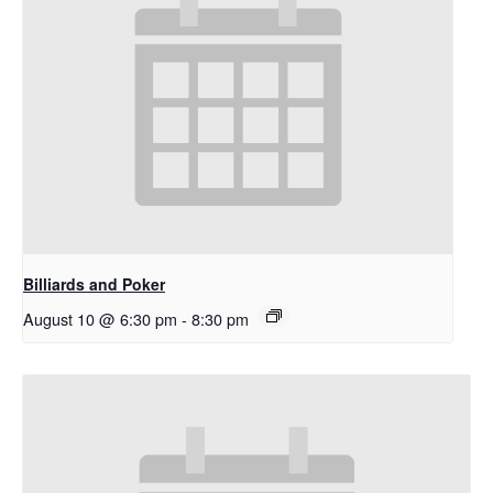
Billiards and Poker
August 10 @ 6:30 pm
-
8:30 pm