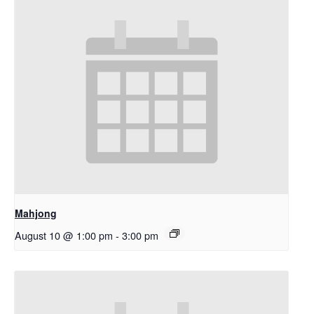
Mahjong
August 10 @ 1:00 pm
-
3:00 pm