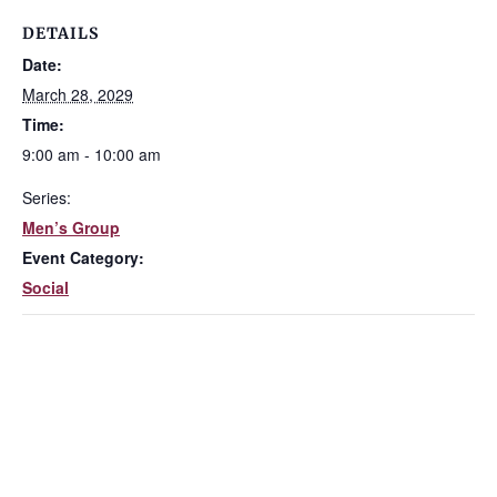
DETAILS
Date:
March 28, 2029
Time:
9:00 am - 10:00 am
Series:
Men’s Group
Event Category:
Social